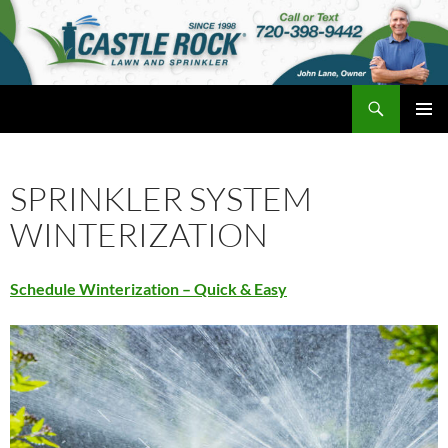
Skip
to
content
Search
Castle Rock Lawn and Sprinkler
PRIMAR
MENU
SPRINKLER SYSTEM
WINTERIZATION
Schedule Winterization – Quick & Easy