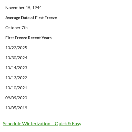
November 15, 1944
Average Date of First Freeze
October 7th
First Freeze Recent Years
10/22/2025
10/30/2024
10/14/2023
10/13/2022
10/10/2021
09/09/2020
10/05/2019
Schedule Winterization – Quick & Easy