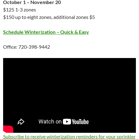
October 1 – November 20
$125 1-3 zones
$150 up to eight zones, additional zones $5
Schedule Winterization – Quick & Easy
Office: 720-398-9442
Subscribe to receive winterization reminders for your sprinkler