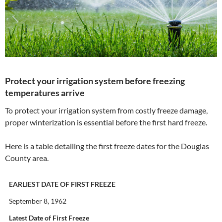
Protect your irrigation system before freezing
temperatures arrive
To protect your irrigation system from costly freeze damage,
proper winterization is essential before the first hard freeze.
Here is a table detailing the first freeze dates for the Douglas
County area.
EARLIEST DATE OF FIRST FREEZE
September 8, 1962
Latest Date of First Freeze