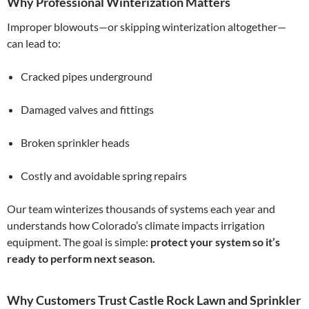
Why Professional Winterization Matters
Improper blowouts—or skipping winterization altogether—
can lead to:
Cracked pipes underground
Damaged valves and fittings
Broken sprinkler heads
Costly and avoidable spring repairs
Our team winterizes thousands of systems each year and
understands how Colorado’s climate impacts irrigation
equipment. The goal is simple:
protect your system so it’s
ready to perform next season.
Why Customers Trust Castle Rock Lawn and Sprinkler