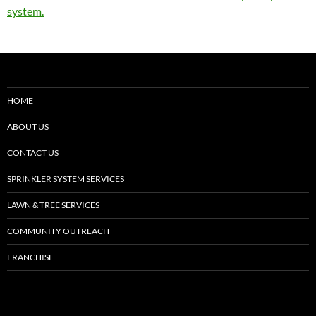
system.
HOME
ABOUT US
CONTACT US
SPRINKLER SYSTEM SERVICES
LAWN & TREE SERVICES
COMMUNITY OUTREACH
FRANCHISE