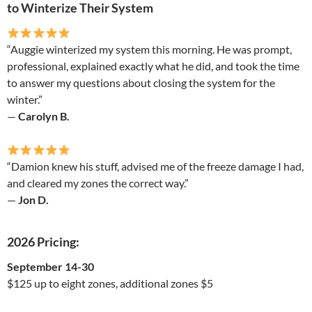
to Winterize Their System
“Auggie winterized my system this morning. He was prompt,
professional, explained exactly what he did, and took the time
to answer my questions about closing the system for the
winter.”
—
Carolyn B.
“Damion knew his stuff, advised me of the freeze damage I had,
and cleared my zones the correct way.”
—
Jon D.
2026 Pricing:
September 14-30
$125 up to eight zones, additional zones $5