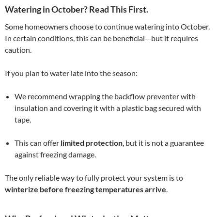
Watering in October? Read This First.
Some homeowners choose to continue watering into October.
In certain conditions, this can be beneficial—but it requires
caution.
If you plan to water late into the season:
We recommend wrapping the backflow preventer with
insulation and covering it with a plastic bag secured with
tape.
This can offer
limited protection
, but it is not a guarantee
against freezing damage.
The only reliable way to fully protect your system is to
winterize before freezing temperatures arrive
.