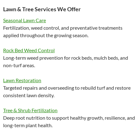
Lawn & Tree Services We Offer
Seasonal Lawn Care
Fertilization, weed control, and preventative treatments
applied throughout the growing season.
Rock Bed Weed Control
Long-term weed prevention for rock beds, mulch beds, and
non-turf areas.
Lawn Restoration
Targeted repairs and overseeding to rebuild turf and restore
consistent lawn density.
Tree & Shrub Fertilization
Deep root nutrition to support healthy growth, resilience, and
long-term plant health.