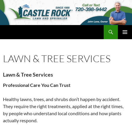
Skip
to
content
Search
Castle Rock Lawn and Sprinkler
PRIMAR
MENU
LAWN & TREE SERVICES
Lawn & Tree Services
Professional Care You Can Trust
Healthy lawns, trees, and shrubs don’t happen by accident.
They require the right treatments, applied at the right times,
by people who understand local conditions and how plants
actually respond.