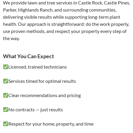
We provide lawn and tree services in Castle Rock, Castle Pines,
Parker, Highlands Ranch, and surrounding communities,
delivering visible results while supporting long-term plant
health. Our approach is straightforward: do the work properly,
use proven methods, and respect your property every step of
the way.
What You Can Expect
Licensed, trained technicians
Services timed for optimal results
Clear recommendations and pricing
No contracts — just results
Respect for your home, property, and time