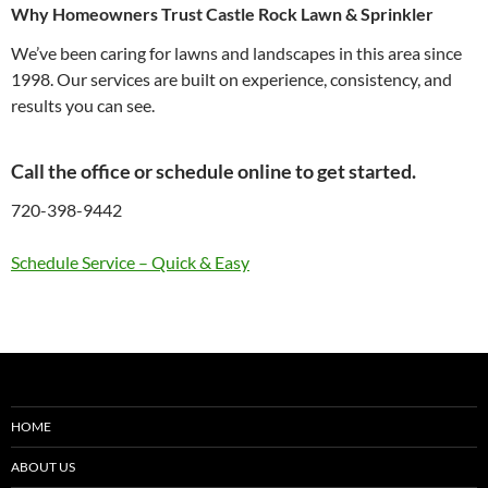
Why Homeowners Trust Castle Rock Lawn & Sprinkler
We’ve been caring for lawns and landscapes in this area since
1998. Our services are built on experience, consistency, and
results you can see.
Call the office or schedule online
to get started.
720-398-9442
Schedule Service – Quick & Easy
HOME
ABOUT US