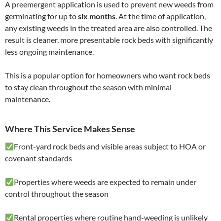
A preemergent application is used to prevent new weeds from
germinating for up to
six months
. At the time of application,
any existing weeds in the treated area are also controlled. The
result is cleaner, more presentable rock beds with significantly
less ongoing maintenance.
This is a popular option for homeowners who want rock beds
to stay clean throughout the season with minimal
maintenance.
Where This Service Makes Sense
Front-yard rock beds and visible areas subject to HOA or
covenant standards
Properties where weeds are expected to remain under
control throughout the season
Rental properties where routine hand-weeding is unlikely