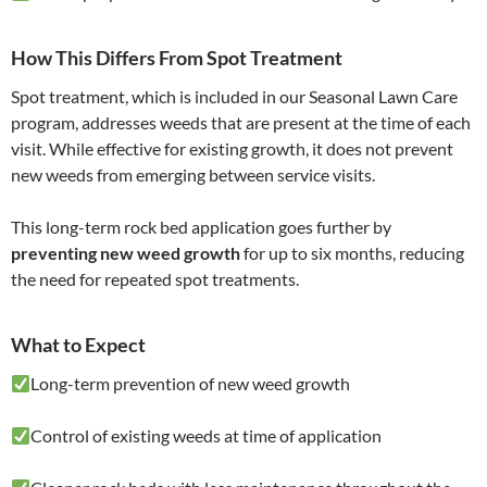
How This Differs From Spot Treatment
Spot treatment, which is included in our Seasonal Lawn Care
program, addresses weeds that are present at the time of each
visit. While effective for existing growth, it does not prevent
new weeds from emerging between service visits.
This long-term rock bed application goes further by
preventing new weed growth
for up to six months, reducing
the need for repeated spot treatments.
What to Expect
Long-term prevention of new weed growth
Control of existing weeds at time of application