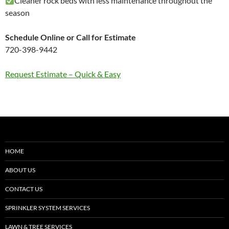
Cleaner rock beds with less maintenance throughout the
season
Schedule Online or Call for Estimate
720-398-9442
Request Estimate – Quick & Easy
HOME
ABOUT US
CONTACT US
SPRINKLER SYSTEM SERVICES
LAWN & TREE SERVICES